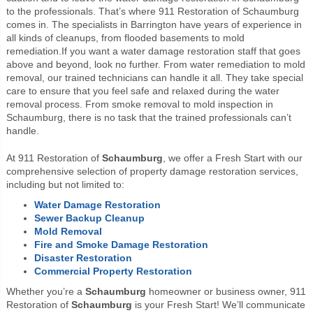
to the professionals. That’s where 911 Restoration of Schaumburg
comes in. The specialists in Barrington have years of experience in
all kinds of cleanups, from flooded basements to mold
remediation.
If you want a water damage restoration staff that goes
above and beyond, look no further. From water remediation to mold
removal, our trained technicians can handle it all. They take special
care to ensure that you feel safe and relaxed during the water
removal process. From smoke removal to mold inspection in
Schaumburg, there is no task that the trained professionals can’t
handle.
At 911 Restoration of
Schaumburg
, we offer a Fresh Start with our
comprehensive selection of property damage restoration services,
including but not limited to:
Water Damage Restoration
Sewer Backup Cleanup
Mold Removal
Fire and Smoke Damage Restoration
Disaster Restoration
Commercial Property Restoration
Whether you’re a
Schaumburg
homeowner or business owner, 911
Restoration of
Schaumburg
is your Fresh Start! We’ll communicate