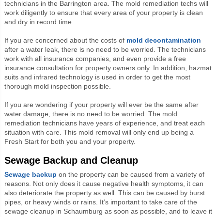
technicians in the Barrington area. The mold remediation techs will
work diligently to ensure that every area of your property is clean
and dry in record time.
If you are concerned about the costs of
mold decontamination
after a water leak, there is no need to be worried. The technicians
work with all insurance companies, and even provide a free
insurance consultation for property owners only. In addition, hazmat
suits and infrared technology is used in order to get the most
thorough mold inspection possible.
If you are wondering if your property will ever be the same after
water damage, there is no need to be worried. The mold
remediation technicians have years of experience, and treat each
situation with care. This mold removal will only end up being a
Fresh Start for both you and your property.
Sewage Backup and Cleanup
Sewage backup
on the property can be caused from a variety of
reasons. Not only does it cause negative health symptoms, it can
also deteriorate the property as well. This can be caused by burst
pipes, or heavy winds or rains. It’s important to take care of the
sewage cleanup in Schaumburg as soon as possible, and to leave it