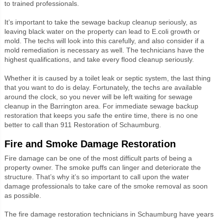
to trained professionals.
It’s important to take the sewage backup cleanup seriously, as
leaving black water on the property can lead to E.coli growth or
mold. The techs will look into this carefully, and also consider if a
mold remediation is necessary as well. The technicians have the
highest qualifications, and take every flood cleanup seriously.
Whether it is caused by a toilet leak or septic system, the last thing
that you want to do is delay. Fortunately, the techs are available
around the clock, so you never will be left waiting for sewage
cleanup in the Barrington area. For immediate sewage backup
restoration that keeps you safe the entire time, there is no one
better to call than 911 Restoration of Schaumburg.
Fire and Smoke Damage Restoration
Fire damage can be one of the most difficult parts of being a
property owner. The smoke puffs can linger and deteriorate the
structure. That’s why it’s so important to call upon the water
damage professionals to take care of the smoke removal as soon
as possible.
The fire damage restoration technicians in Schaumburg have years