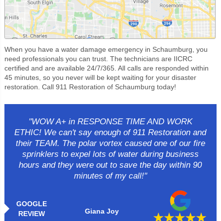
When you have a water damage emergency in Schaumburg, you
need professionals you can trust. The technicians are IICRC
certified and are available 24/7/365. All calls are responded within
45 minutes, so you never will be kept waiting for your disaster
restoration. Call 911 Restoration of Schaumburg today!
"WOW A+ in RESPONSE TIME AND WORK
ETHIC! We can't say enough of 911 Restoration and
their TEAM. The polar vortex caused one of our fire
sprinklers to expel lots of water during business
hours and they were out to save the day within 90
minutes of my call!"
GOOGLE
Giana Joy
REVIEW