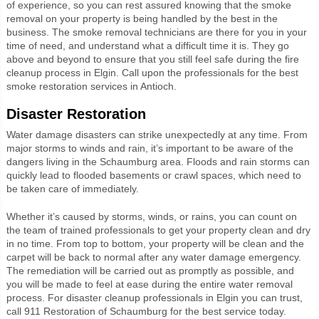
of experience, so you can rest assured knowing that the smoke
removal on your property is being handled by the best in the
business. The smoke removal technicians are there for you in your
time of need, and understand what a difficult time it is. They go
above and beyond to ensure that you still feel safe during the fire
cleanup process in Elgin. Call upon the professionals for the best
smoke restoration services in Antioch.
Disaster Restoration
Water damage disasters can strike unexpectedly at any time. From
major storms to winds and rain, it’s important to be aware of the
dangers living in the Schaumburg area. Floods and rain storms can
quickly lead to flooded basements or crawl spaces, which need to
be taken care of immediately.
Whether it’s caused by storms, winds, or rains, you can count on
the team of trained professionals to get your property clean and dry
in no time. From top to bottom, your property will be clean and the
carpet will be back to normal after any water damage emergency.
The remediation will be carried out as promptly as possible, and
you will be made to feel at ease during the entire water removal
process. For disaster cleanup professionals in Elgin you can trust,
call 911 Restoration of Schaumburg for the best service today.