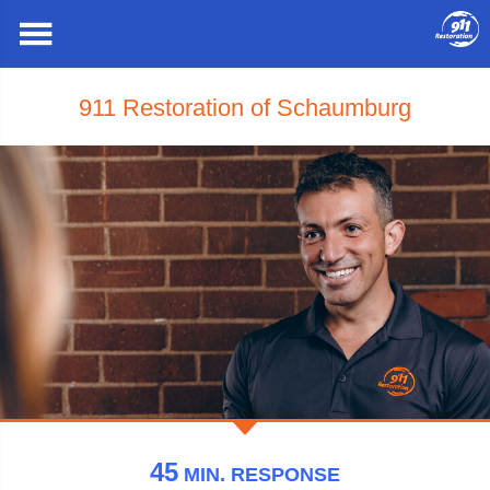
911 Restoration of Schaumburg
45
MIN.
RESPONSE