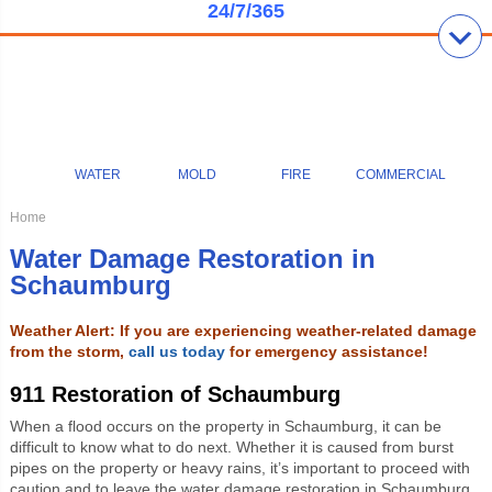
24/7/365
WATER
MOLD
FIRE
COMMERCIAL
Home
Water Damage Restoration in
Schaumburg
Weather Alert: If you are experiencing weather-related damage
from the storm,
call us today
for emergency assistance!
911 Restoration of Schaumburg
When a flood occurs on the property in Schaumburg, it can be
difficult to know what to do next. Whether it is caused from burst
pipes on the property or heavy rains, it’s important to proceed with
caution and to leave the water damage restoration in Schaumburg