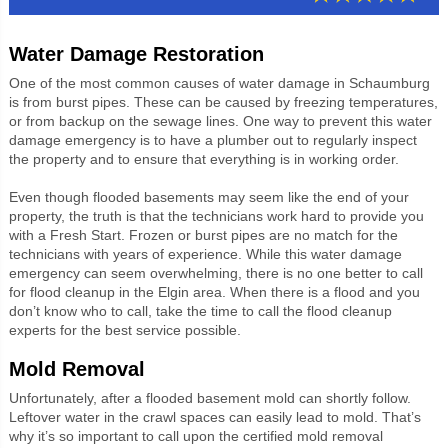
Water Damage Restoration
One of the most common causes of water damage in Schaumburg
is from burst pipes. These can be caused by freezing temperatures,
or from backup on the sewage lines. One way to prevent this water
damage emergency is to have a plumber out to regularly inspect
the property and to ensure that everything is in working order.
Even though flooded basements may seem like the end of your
property, the truth is that the technicians work hard to provide you
with a Fresh Start. Frozen or burst pipes are no match for the
technicians with years of experience. While this water damage
emergency can seem overwhelming, there is no one better to call
for flood cleanup in the Elgin area. When there is a flood and you
don’t know who to call, take the time to call the flood cleanup
experts for the best service possible.
Mold Removal
Unfortunately, after a flooded basement mold can shortly follow.
Leftover water in the crawl spaces can easily lead to mold. That’s
why it’s so important to call upon the certified mold removal