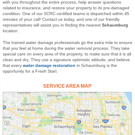
with you throughout the entire process, help answer questions
related to insurance, and restore your property to its pre-damaged
condition. One of our IICRC-certified teams is dispatched within 45
minutes of your call! Contact us today, and one of our friendly
representatives will assist you in finding the nearest
Schaumburg
location.
The trained water damage professionals go the extra mile to ensure
that you feel at home during the water removal process. They take
special care on every area of the property, to make sure that it is all
clean and dry. They use a signature optimistic attitude, and believe
that every
water damage restoration
in Schaumburg is the
opportunity for a Fresh Start.
SERVICE AREA MAP