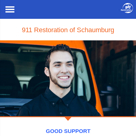
911 Restoration of Schaumburg
GOOD SUPPORT