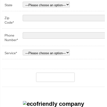
State
Zip
Code*
Phone
Number*
Service*