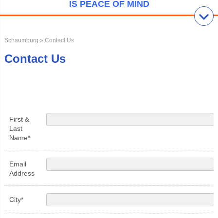
IS PEACE OF MIND
Schaumburg
» Contact Us
Contact Us
First &
Last
Name*
Email
Address
City*